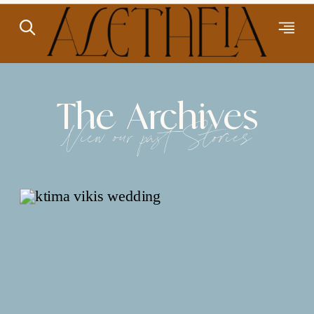
The Archives
View our past Stories