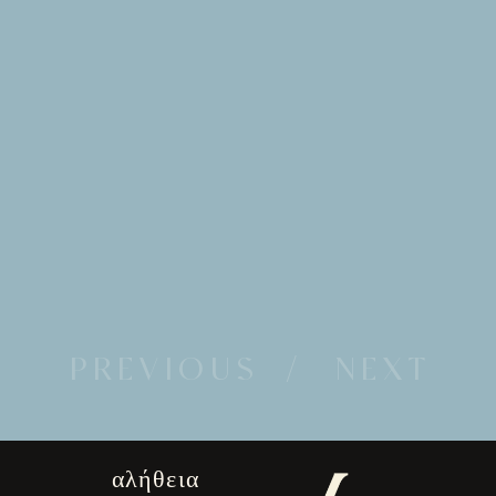
PREVIOUS
/ NEXT
αλήθεια