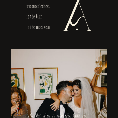
unconcealedness
in the blur
in the inbetween
the list shot is not the love shot