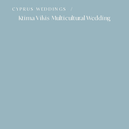
CYPRUS WEDDINGS
/
Ktima Vikis Multicultural Wedding